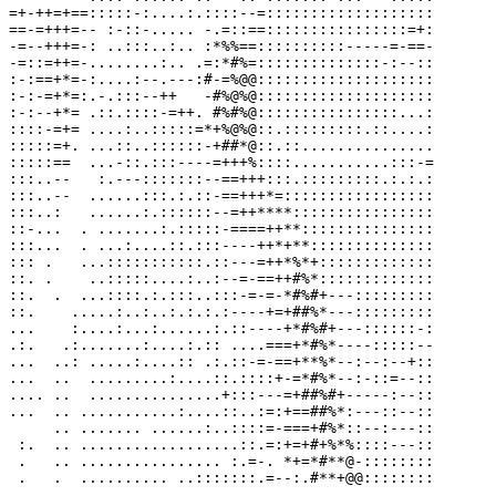
=+-++=+==:::::-:....:.::::--=:::::::::::::::::::

==-=+++=-- :-::-..... -.=::==::::::::::::::::=+:

-=--+++=-: ..:::..:.. :*%%==::::::::::-----=-==-

-=::=++=-........:.. .=:*#%=::::::::::::::-:--::

:-:==+*=-:....:--.---:#-=%@@::::::::::::::::::::

:-:-=+*=:.-.:::--++   -#%@%@::::::::::::::::::::

:-:--+*= .::.::::-=++. #%#%@::::::::::::::::...:

::::-=+= ....:..:::::=*+%@%@::.:::::::::.::....:

:::::=+. ...::..::::::-+##*@::.::...............

:::::==  ...-::.:::----=+++%::::...........:::-=

:::..--   :.---:::::::--==+++:::.:::::::::.:.:.:

:::..--  ......:::.:.::-==+++*=:::::::::::::::::

:::..:   ......:.::::::--=++****::::::::::::::::

::-...  . .......:.:::::-====++**:::::::::::::::

:::...  . ...:....::.:::----++*+**::::::::::::::

::: .   ...:::::::::::.::---=++*%*+:::::::::::::

::. .    ..:::::....:..:--=-==++#%*:::::::::::::

::.  .  ...::::.:.:::..:::-=-=-*#%#+---:::::::::

::.    .....:..:..:.:.:.:----+=+##%*---:::::::::

...    :....:...:......:.::----+*#%#+---::::::-:

.:.   .:.......:....:.:: ....===+*#%*----:::::--

...  ..: .....:....:: .:.::-=-==+**%*--:--:--+::

...  ..  .........:....::.::::+-=*#%*--:-::=--::

.... ..  ...............+:::---=+##%#+-----:--::

...  .. ...........:....::..:=:+==##%*:---::--::

     .. ....... ......:..::::=-===+#%*::--:---::

 :.  .. ..................::.=:+=+#+%*%::::---::

 .   .. ................ :.=-. *+=*#**@-::::::::
