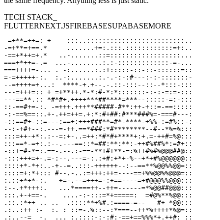
the same frequency. Anything less is just static.
TECH STACK_
FLUTTER
NEXT.JS
FIREBASE
SUPABASE
MORE
-=+**=++=: +    :::..:::::::::::::::::::::::::..

-=+**=+==.*     .......+=:.:::.::::::::::::=+:..

-==+*++=+.*   ..-.......::=::::::::::::::::::...

===+*++=-.=  ...-........:.:-:::::::::::::-=-...

===++++=-... . -:......:.:+:::::-::-::-::::::=::

=-=+++++-:.  :.-:.......:.-.-:-:#---:-:-:::::::-

--=++++=+...:  ****-+.+--.-.::-:::--::--*:::-:::

---=+++=:: + =+**++.*-*:#-*:*:::::::-:-:-=:=-:::

---==**.:: *#*#+.++++***##****=***--:::::-=:-:::

::-==#+=-:. -=+++.+++**#####-#**:++-+::=-==:::::

-:-==%==::.+-.++=++=.+:*:#+##:#***###%=-===#---:

-::==#+-::=---:==+:+++###**=#*-****-+%%-:=#%::-:

--:-+#+--:.---=-++.==*###:*#********--#--*%=%:::

:::=++-+*:.:--=:+-..=++:*#*#+****+:+.=-++#=%@:::

:::==*-=+:.:--.---==::*=##:**:**:-++#%##%*:=#+::

-::+=#-*=:.==-.--.:-==-**+#+**-=:%++#%#%@@@##@::

-:::+++=+-.=-:--.---=-:.:+#:+*+-%--+*+#%@@@@@@::

::::+*-*+:..-+--=..:::-++++++--:--==**%@@%%@@=::

::::=+:*+::: #--.-..:=+++:++=----==+%%@@%%@@@=::

:.::+*+*-:.   +=-.--=+++=-:+==----=+#@@@%%@@@:::

:--.+*+++:.   ...*====++--++=------=*%@@##@@@:::

:::.+-+==-.    ....-:-:::=*+=====:  =#@%**%@@:::

.::.:*++ .. ..  .::::**+%#.:====-=--   #+ *@@:::

.:..:++ :-  :. : ::=-.%::--:*===--++*%++++*%@=::

.:..--=  -.  ... :.::::-:-:#:-==+==%%%*+.++#: ::
