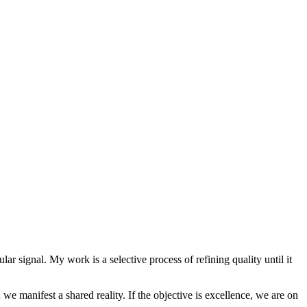
lar signal. My work is a selective process of refining quality until it
we manifest a shared reality. If the objective is excellence, we are on