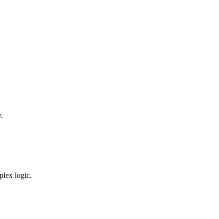
.
plex logic.