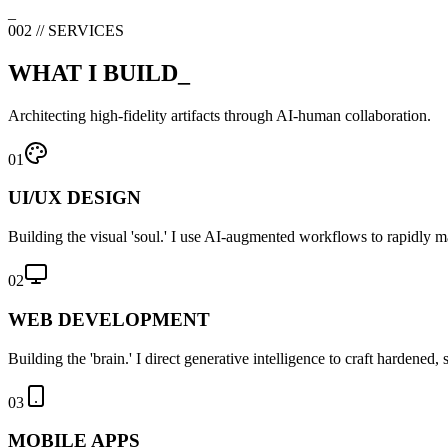
_
002 // SERVICES
WHAT I BUILD_
Architecting high-fidelity artifacts through AI-human collaboration.
01
UI/UX DESIGN
Building the visual 'soul.' I use AI-augmented workflows to rapidly man
02
WEB DEVELOPMENT
Building the 'brain.' I direct generative intelligence to craft hardened
03
MOBILE APPS