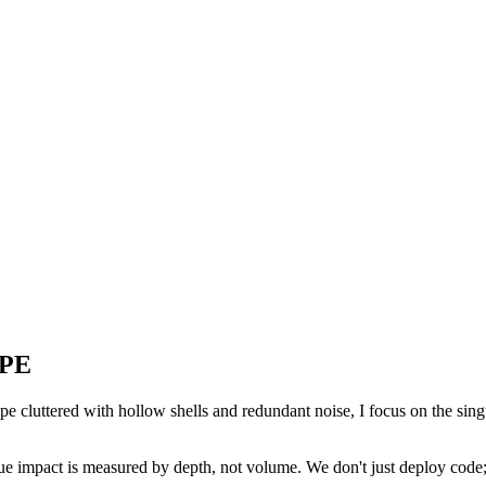
APE
cape cluttered with hollow shells and redundant noise, I focus on the singu
rue impact is measured by depth, not volume. We don't just deploy code; 