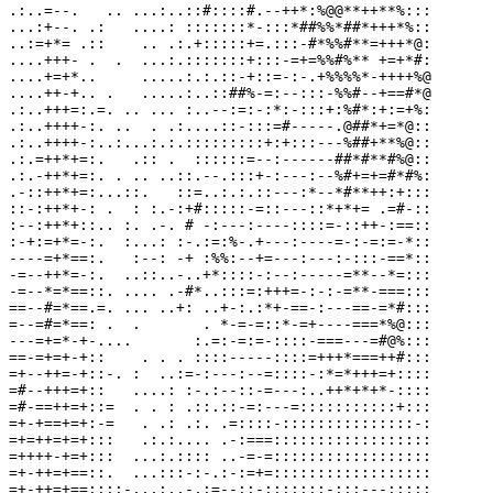
.:..=--.   .. ...:..::#::::#.--++*:%@@**++**%:::

...:+--. .:   ....: :::::::*-:::*##%%*##*+++*%::

..:=+*= .::    .. .:.+:::::+=.:::-#*%%#**=+++*@:

....+++- .  .  ...:.:::::::+:::-=+=%%#%** +=+*#:

....+=+*..     .....:.:.::-+::=-:-.+%%%%*-++++%@

....++-+.. .   .....:..::##%-=:--:::-%%#--+==#*@

.:..+++=:.=. .. ... :..--:=:-:*:-:::+:%#*:+:=+%:

.:..++++-:. ..  . .:....::-:::=#-----.@##*+=*@::

.:..++++-:..:...:.:.:::::::::+:+:::---%##+**%@::

.:.=++*+=:.   .:: .  ::::::=--:------##*#**#%@::

.:.-++*+=:. . .. ..::.--.:::+-:---:--%#+=+=#*#%:

.-::++*+=:...::.   ::=..:.:.::---:*--*#**++:+:::

::-:++*+-: .  : :.-:+#:::::-=::---::*+*+= .=#-::

:--:++*+::.. :. .-. # -:---:----::::=-::++-:==::

:-+:=+*=-:.  :...: :-.:=:%-.+---:----=-:-=:=-*::

----=+*==:.   :--: -+ :%%:--+=---:---:-:::-==*::

-=--++*=-:.  ..::..-..+*::::-:--:-----=**--*=:::

-=--*=*==::. .... .-#*..:::=:+++=-:-:-=**-===:::

==--#=*==.=. ... ..+: ..+-:.:*+-==-:---==-=*#:::

=--=#=*==: .  .       . *-=-=::*-=+----===*%@:::

---=+=*-+-....       :.=:-=:=-::::-===---=#@%:::

==-=+=+-+::    . . . ::::-----::::=+++*===++#:::

=+--++=-+::-. :  ..:=-:---:--=::::-:*=*+++=+::::

=#--+++=+::   ....: :-.:--::-=---:..++*+*+*-::::

=#-==++=+::=  . . : .::.::-=:---=:::::::::::+:::

=+-+==+=+:-=   . .: .:. .=::::-:::::::::::::::-:

=+=++=+=+:::   .:.:.... .-:===::::::::::::::::::

=++++-+=+:::  ...:.:::: ..-=-=::::::::::::::::::

=+-++=+==::.  ...:::-:-.:-:=+=::::::::::::::::::

=+-++=+==::::-...:..-.:=--::-:::::::-:::---:::::
