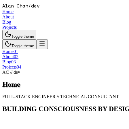
Alan Chan
/
dev
Home
About
Blog
Projects
Toggle theme
Toggle theme
Home
01
About
02
Blog
03
Projects
04
AC // dev
Home
FULL-STACK ENGINEER // TECHNICAL CONSULTANT
BUILDING CONSCIOUSNESS BY DESI