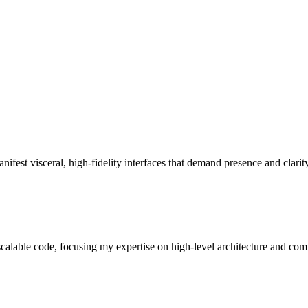
ifest visceral, high-fidelity interfaces that demand presence and clarity
, scalable code, focusing my expertise on high-level architecture and com