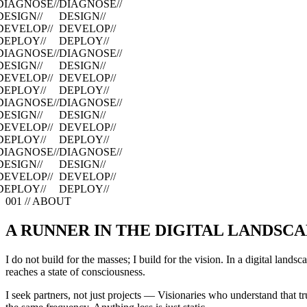
DIAGNOSE
//
DIAGNOSE
//
DESIGN
//
DESIGN
//
DEVELOP
//
DEVELOP
//
DEPLOY
//
DEPLOY
//
DIAGNOSE
//
DIAGNOSE
//
DESIGN
//
DESIGN
//
DEVELOP
//
DEVELOP
//
DEPLOY
//
DEPLOY
//
DIAGNOSE
//
DIAGNOSE
//
DESIGN
//
DESIGN
//
DEVELOP
//
DEVELOP
//
DEPLOY
//
DEPLOY
//
DIAGNOSE
//
DIAGNOSE
//
DESIGN
//
DESIGN
//
DEVELOP
//
DEVELOP
//
DEPLOY
//
DEPLOY
//
001 // ABOUT
A RUNNER IN THE DIGITAL LANDSC
I do not build for the masses; I build for the vision. In a digital lands
reaches a state of consciousness.
I seek partners, not just projects — Visionaries who understand that t