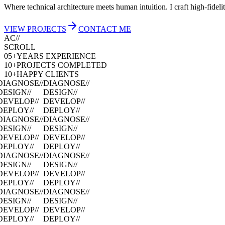
Where technical architecture meets human intuition. I craft high-fidel
VIEW PROJECTS
CONTACT ME
AC//
SCROLL
05+
YEARS EXPERIENCE
10+
PROJECTS COMPLETED
10+
HAPPY CLIENTS
DIAGNOSE
//
DIAGNOSE
//
DESIGN
//
DESIGN
//
DEVELOP
//
DEVELOP
//
DEPLOY
//
DEPLOY
//
DIAGNOSE
//
DIAGNOSE
//
DESIGN
//
DESIGN
//
DEVELOP
//
DEVELOP
//
DEPLOY
//
DEPLOY
//
DIAGNOSE
//
DIAGNOSE
//
DESIGN
//
DESIGN
//
DEVELOP
//
DEVELOP
//
DEPLOY
//
DEPLOY
//
DIAGNOSE
//
DIAGNOSE
//
DESIGN
//
DESIGN
//
DEVELOP
//
DEVELOP
//
DEPLOY
//
DEPLOY
//