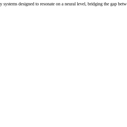
ity systems designed to resonate on a neural level, bridging the gap bet