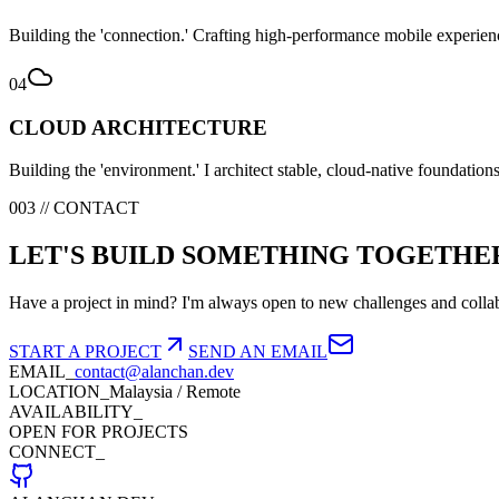
Building the 'connection.' Crafting high-performance mobile experienc
04
CLOUD ARCHITECTURE
Building the 'environment.' I architect stable, cloud-native foundation
003 // CONTACT
LET'S BUILD SOMETHING TOGETHE
Have a project in mind? I'm always open to new challenges and collab
START A PROJECT
SEND AN EMAIL
EMAIL_
contact@alanchan.dev
LOCATION_
Malaysia / Remote
AVAILABILITY_
OPEN FOR PROJECTS
CONNECT_