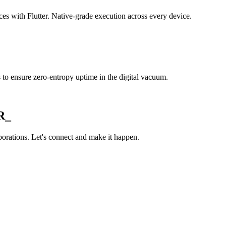
es with Flutter. Native-grade execution across every device.
s to ensure zero-entropy uptime in the digital vacuum.
R_
orations. Let's connect and make it happen.