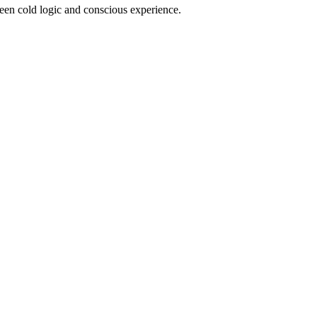
ween cold logic and conscious experience.